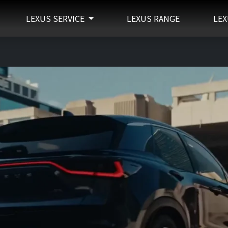
LEXUS SERVICE
LEXUS RANGE
LEX