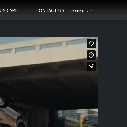
US CARE
CONTACT US
English (US)