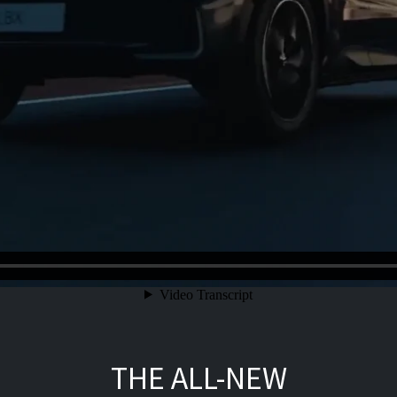
THE ALL-NEW