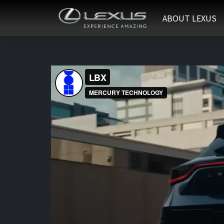
ABOUT LEXUS