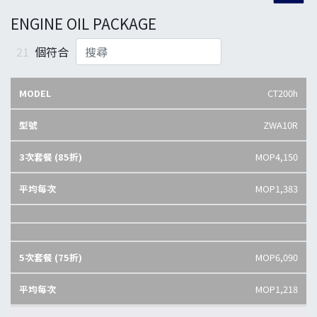
ENGINE OIL PACKAGE
21
個符合
CT200h
ZWA10R
MOP4,150
MOP1,383
MOP6,090
MOP1,218