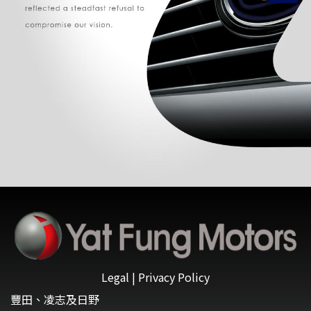
Legal
|
Privacy Policy
豐田、凌志及日野